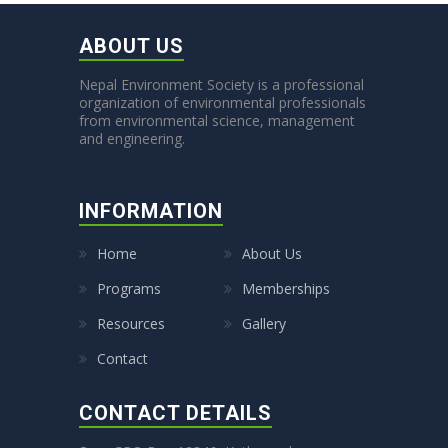
ABOUT US
Nepal Environment Society is a professional
organization of environmental professionals
from environmental science, management
and engineering.
INFORMATION
Home
About Us
Programs
Memberships
Resources
Gallery
Contact
CONTACT DETAILS