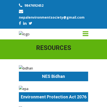
9847692452
nepalenvironmentsociety@gmail.com
RESOURCES
NES Bidhan
Environment Protection Act 2076