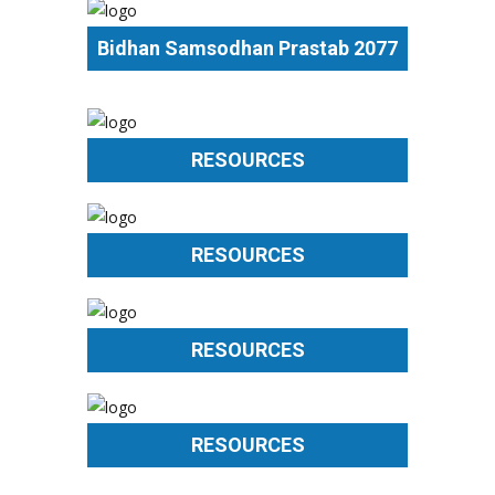
Bidhan Samsodhan Prastab 2077
RESOURCES
RESOURCES
RESOURCES
RESOURCES