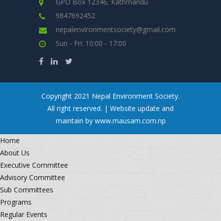
GPO Box 12346, Kathmandu
9847692452
nepalenvironmentsociety@gmail.com
Sun - Fri: 10:00 - 17:00
Copyright 2021 Nepal Environment Society.
All right reserved. | Website update and
maintain by www.mausam.com.np
Home
About Us
Executive Committee
Advisory Committee
Sub Committees
Programs
Regular Events